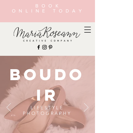
BOOK
ONLINE TODAY
BOUDO
IR
LIFESTYLE
PHOTOGRAPHY