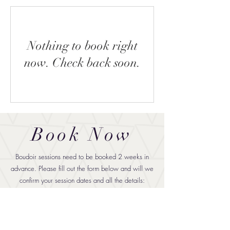
Nothing to book right
now. Check back soon.
Book Now
Boudoir sessions need to be booked 2 weeks in
advance. Please fill out the form below and will we
confirm your session dates and all the details: