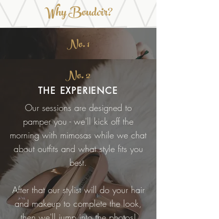
Why Boudoir?
No. 1
No. 2
THE EXPERIENCE
Our sessions are designed to
pamper you - we'll kick off the
morning with mimosas while we chat
about outfits and what style fits you
best.
After that our stylist will do your hair
and makeup to complete the look,
then we'll jump into the photos!