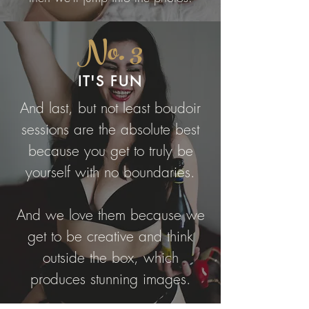
No. 3
IT'S FUN
And last, but not least boudoir
sessions are the absolute best
because you get to truly be
yourself with no boundaries.
And we love them because we
get to be creative and think
outside the box, which
produces stunning images.