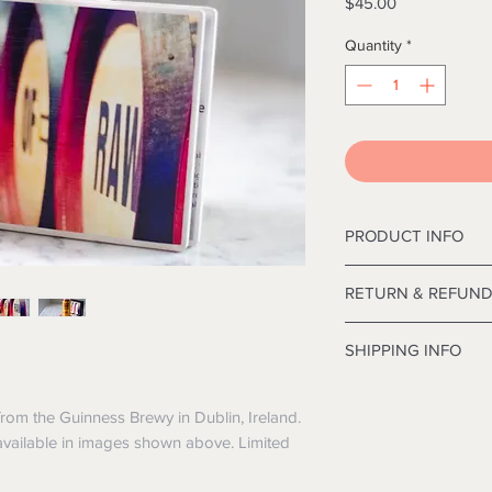
Price
$45.00
Quantity
*
PRODUCT INFO
12' Deluxe Frasier C
RETURN & REFUND
inches in diameter.
I’m a Return and Refu
SHIPPING INFO
your customers know
dissatisfied with the
I'm a shipping polic
straightforward refu
information about y
from the Guinness Brewy in Dublin, Ireland.
way to build trust a
and cost. Providing 
 available in images shown above. Limited
they can buy with co
your shipping policy 
reassure your custo