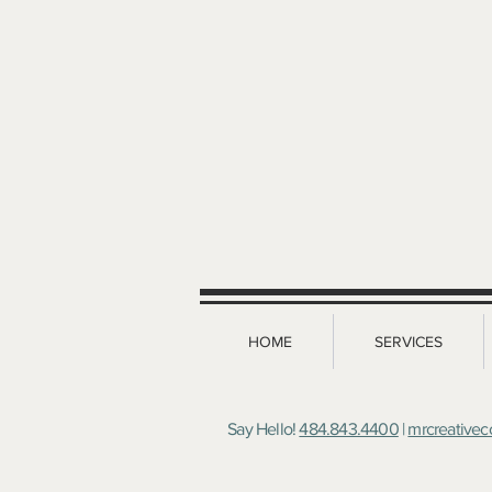
HOME
SERVICES
Say Hello!
484.843.4400
|
mrcreative