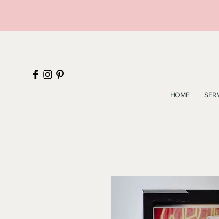
HOME
SER