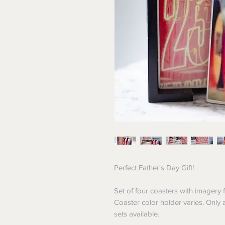
Perfect Father's Day Gift!
Set of four coasters with imagery 
Coaster color holder varies. Only
sets available.