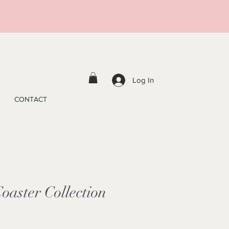
Log In
CONTACT
oaster Collection