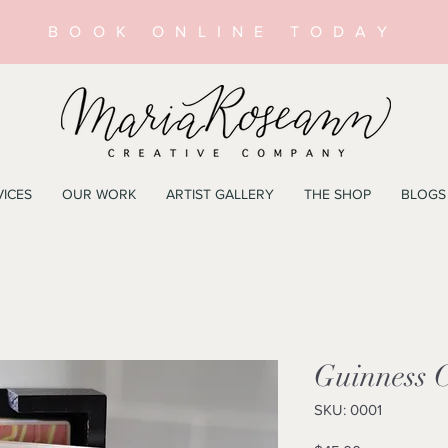
BOOK ONLINE TODAY
VICES
OUR WORK
ARTIST GALLERY
THE SHOP
BLOGS
Guinness C
SKU: 0001