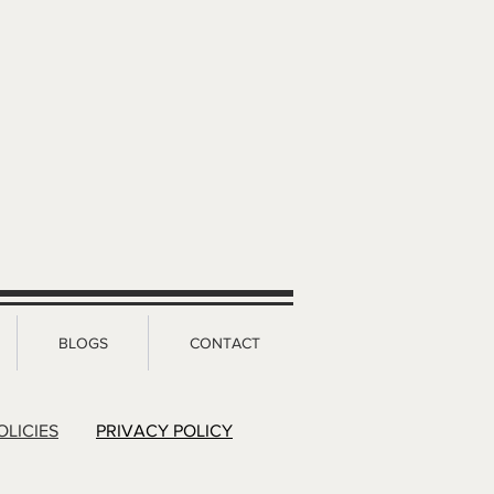
BLOGS
CONTACT
OLICIES
PRIVACY POLICY