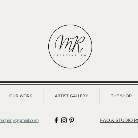
with confidence.
OUR WORK
ARTIST GALLERY
THE SHOP
company@gmail.com
FAQ & STUDIO P