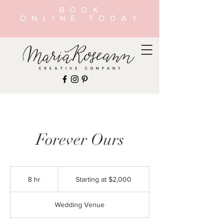
BOOK
ONLINE TODAY
Forever Ours
Starting
at
8 hr
8
Starting at $2,000
$2,000
h
r
Wedding Venue