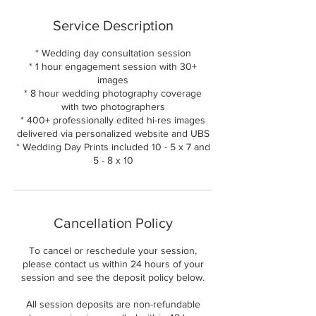
Service Description
* Wedding day consultation session
* 1 hour engagement session with 30+
images
* 8 hour wedding photography coverage
with two photographers
* 400+ professionally edited hi-res images
delivered via personalized website and UBS
* Wedding Day Prints included 10 - 5 x 7 and
5 - 8 x 10
Cancellation Policy
To cancel or reschedule your session,
please contact us within 24 hours of your
session and see the deposit policy below.
All session deposits are non-refundable