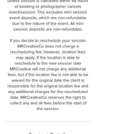
unless session is cancelled within 48 hours
of booking or photographer cancels
event/session. This excludes mini session
event deposits, which are non-refundable
due to the nature of the event. All mini
session deposits are non-refundable.
If you decide to reschedule your session
MRCreativeCo does not charge a
rescheduling fee; however, location fees
may apply. If the location is able to
reschedule to the new session date
MRCreative will not charge any additional
fees, but if the location fee is not able to be
wavied for the original date the client is
responsible for the original location fee and
any additional charges for the rescheduled
date. MRCreativeCo reserves the right to
collect any and all fees before the start of
the session.